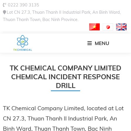
0222 390 3135
Lot CN 27.3, Thuan Thanh II Industrial Park, An Binh Ward,
Thuan Thanh Town, Bac Ninh Province.
MENU
TK CHEMICAL COMPANY LIMITED
CHEMICAL INCIDENT RESPONSE
DRILL
TK Chemical Company Limited, located at Lot
CN 27.3, Thuan Thanh II Industrial Park, An
Binh Ward, Thuan Thanh Town, Bac Ninh