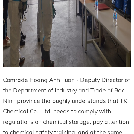
Comrade Hoang Anh Tuan - Deputy Director of
the Department of Industry and Trade of Bac
Ninh province thoroughly understands that TK
Chemical Co., Ltd. needs to comply with
regulations on chemical storage, pay attention
to chemical safety training, and at the same