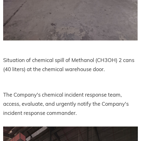
Situation of chemical spill of Methanol (CH3OH) 2 cans
(40 liters) at the chemical warehouse door.
The Company's chemical incident response team,
access, evaluate, and urgently notify the Company's
incident response commander.