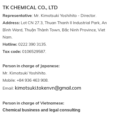
TK CHEMICAL CO., LTD
Representative
: Mr. Kimotsuki Yoshihito - Director.
Address:
Lot CN 27.3, Thuan Thanh II Industrial Park, An
Bình Ward, Thuận Thành Town, Bắc Ninh Province, Viet
Nam.
Hotline:
0222 390 3135.
Tax code:
0106529587.
Person in charge of Japanese:
Mr. Kimotsuki Yoshihito.
Mobile: +84 936 463 908.
kimotsuki.tokenvn@gmail.com
Email:
Person in charge of Vietnamese:
Chemical business and legal consulting