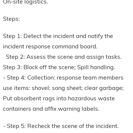
On-site logistics.
Steps:
Step 1: Detect the incident and notify the
incident response command board.
Step 2: Assess the scene and assign tasks.
Step 3: Block off the scene; Spill handling.
- Step 4: Collection: response team members
use items: shovel; song sheet; clear garbage;
Put absorbent rags into hazardous waste
containers and affix warning labels.
- Step 5: Recheck the scene of the incident.