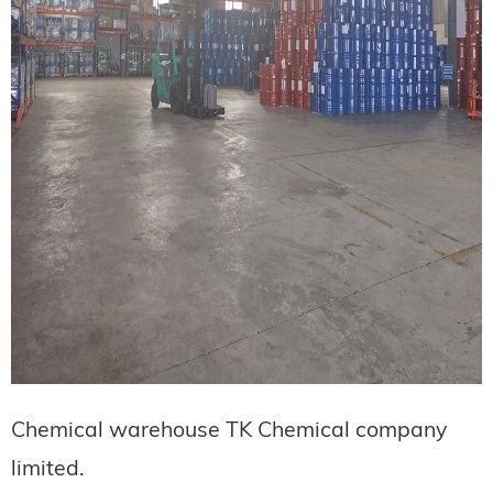
Chemical warehouse TK Chemical company
limited.