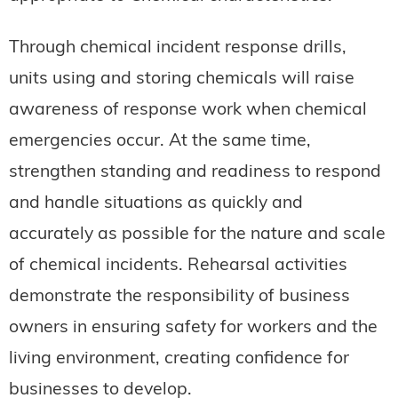
Through chemical incident response drills,
units using and storing chemicals will raise
awareness of response work when chemical
emergencies occur. At the same time,
strengthen standing and readiness to respond
and handle situations as quickly and
accurately as possible for the nature and scale
of chemical incidents. Rehearsal activities
demonstrate the responsibility of business
owners in ensuring safety for workers and the
living environment, creating confidence for
businesses to develop.