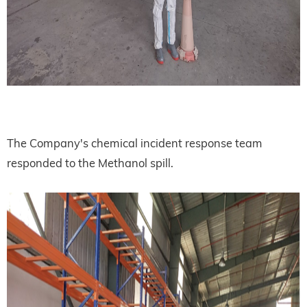
The Company's chemical incident response team
responded to the Methanol spill.