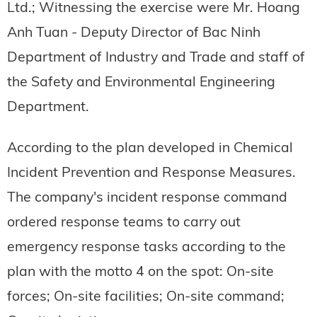
Ltd.; Witnessing the exercise were Mr. Hoang
Anh Tuan - Deputy Director of Bac Ninh
Department of Industry and Trade and staff of
the Safety and Environmental Engineering
Department.
According to the plan developed in Chemical
Incident Prevention and Response Measures.
The company's incident response command
ordered response teams to carry out
emergency response tasks according to the
plan with the motto 4 on the spot: On-site
forces; On-site facilities; On-site command;