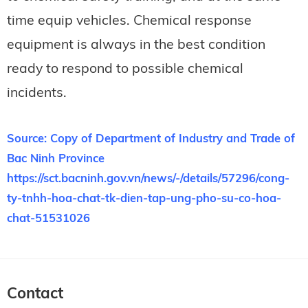
time equip vehicles. Chemical response
equipment is always in the best condition
ready to respond to possible chemical
incidents.
Source: Copy of Department of Industry and Trade of
Bac Ninh Province
https://sct.bacninh.gov.vn/news/-/details/57296/cong-
ty-tnhh-hoa-chat-tk-dien-tap-ung-pho-su-co-hoa-
chat-51531026
Contact