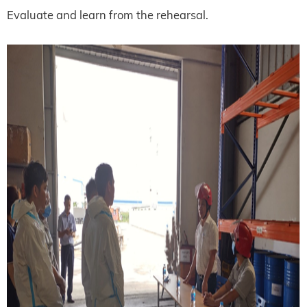
Evaluate and learn from the rehearsal.