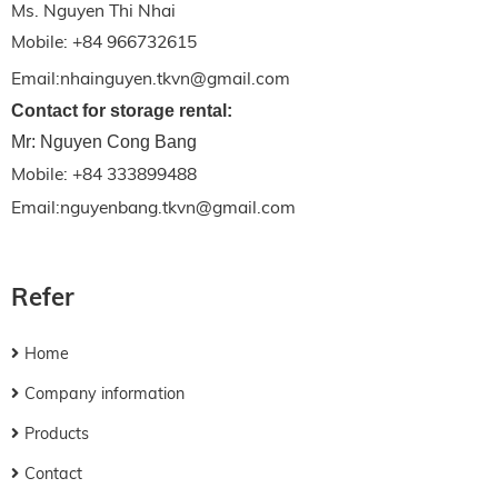
Ms. Nguyen Thi Nhai
Mobile: +84 966732615
Email:nhainguyen.tkvn@gmail.com
Contact for storage rental:
Mr: Nguyen Cong Bang
Mobile: +84 333899488
Email:nguyenbang.tkvn@gmail.com
Refer
Home
Company information
Products
Contact