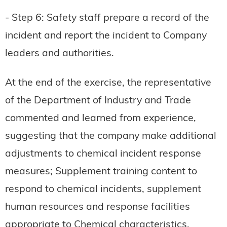
- Step 6: Safety staff prepare a record of the
incident and report the incident to Company
leaders and authorities.
At the end of the exercise, the representative
of the Department of Industry and Trade
commented and learned from experience,
suggesting that the company make additional
adjustments to chemical incident response
measures; Supplement training content to
respond to chemical incidents, supplement
human resources and response facilities
appropriate to Chemical characteristics.