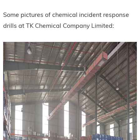
Some pictures of chemical incident response
drills at TK Chemical Company Limited: