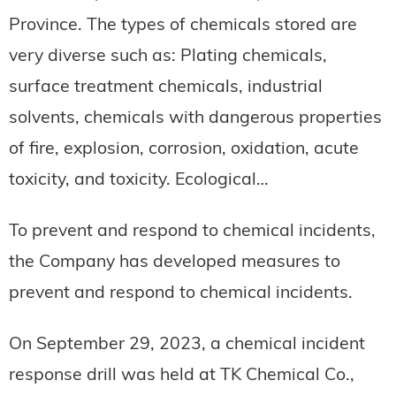
Province. The types of chemicals stored are
very diverse such as: Plating chemicals,
surface treatment chemicals, industrial
solvents, chemicals with dangerous properties
of fire, explosion, corrosion, oxidation, acute
toxicity, and toxicity. Ecological…
To prevent and respond to chemical incidents,
the Company has developed measures to
prevent and respond to chemical incidents.
On September 29, 2023, a chemical incident
response drill was held at TK Chemical Co.,