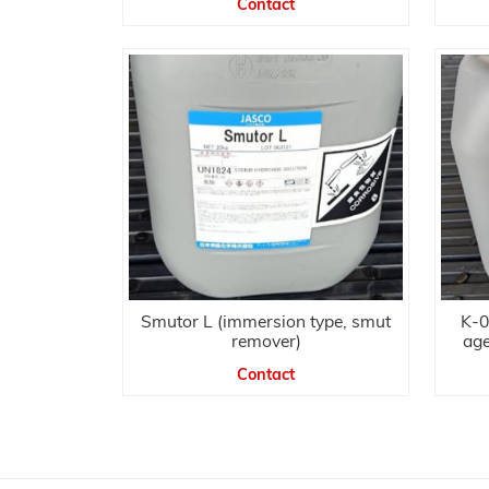
Contact
Smutor L (immersion type, smut
K-0
remover)
age
Contact