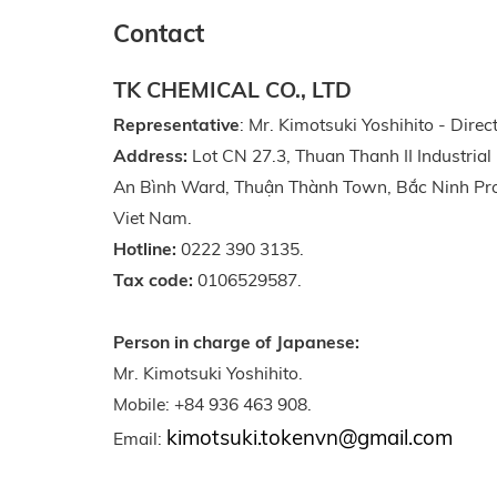
Contact
TK CHEMICAL CO., LTD
Representative
: Mr. Kimotsuki Yoshihito - Direct
Address:
Lot CN 27.3, Thuan Thanh II Industrial
An Bình Ward, Thuận Thành Town, Bắc Ninh Pro
Viet Nam.
Hotline:
0222 390 3135.
Tax code:
0106529587.
Person in charge of Japanese:
Mr. Kimotsuki Yoshihito.
Mobile: +84 936 463 908.
kimotsuki.tokenvn@gmail.com
Email: