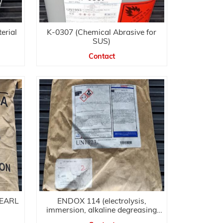
erial
K-0307 (Chemical Abrasive for
SUS)
Contact
PEARL
ENDOX 114 (electrolysis,
immersion, alkaline degreasing
agent)