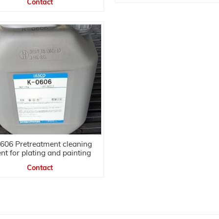
Contact
606 Pretreatment cleaning
nt for plating and painting
Contact