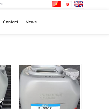
ce.
Contact
News