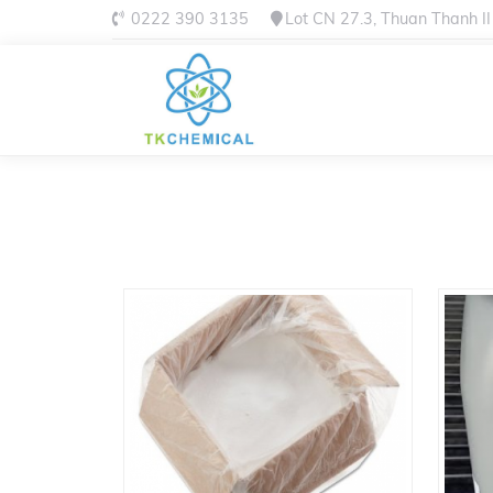
0222 390 3135
Lot CN 27.3, Thuan Thanh II