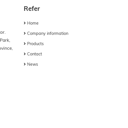
Refer
Home
or.
Company information
 Park,
Products
vince,
Contact
News