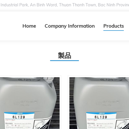
 Industrial Park, An Binh Ward, Thuan Thanh Town, Bac Ninh Provin
Home
Company Information
Products
製品