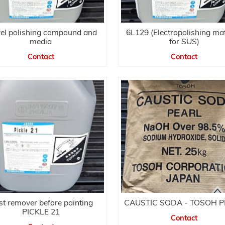
rel polishing compound and
6L129 (Electropolishing mat
media
for SUS)
Contact
Contact
t remover before painting
CAUSTIC SODA - TOSOH 
PICKLE 21
Contact