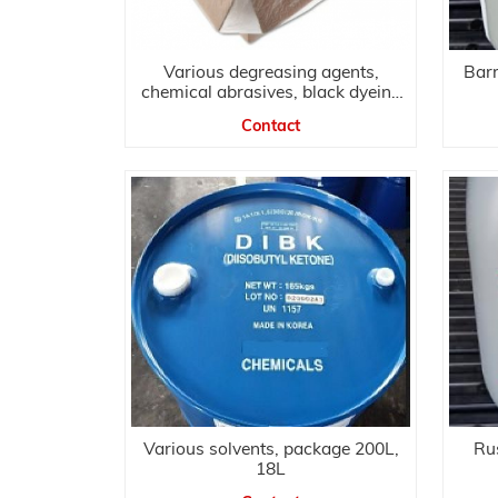
Various degreasing agents,
Bar
chemical abrasives, black dyeing
agents
Contact
Various solvents, package 200L,
Rus
18L