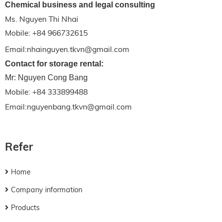
Chemical business and legal consulting
Ms. Nguyen Thi Nhai
Mobile: +84 966732615
Email:nhainguyen.tkvn@gmail.com
Contact for storage rental:
Mr: Nguyen Cong Bang
Mobile: +84 333899488
Email:nguyenbang.tkvn@gmail.com
Refer
Home
Company information
Products