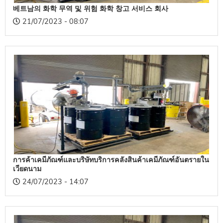
베트남의 화학 무역 및 위험 화학 창고 서비스 회사
21/07/2023 - 08:07
การค้าเคมีภัณฑ์และบริษัทบริการคลังสินค้าเคมีภัณฑ์อันตรายใน
เวียดนาม
24/07/2023 - 14:07