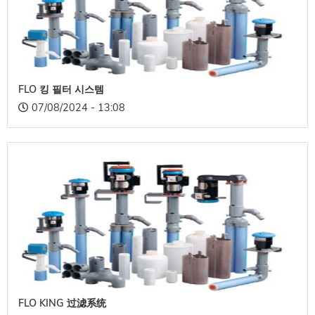
FLO 킹 필터 시스템
07/08/2024 - 13:08
FLO KING 过滤系统