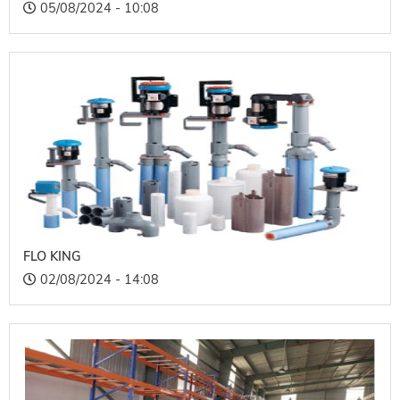
05/08/2024 - 10:08
FLO KING
02/08/2024 - 14:08