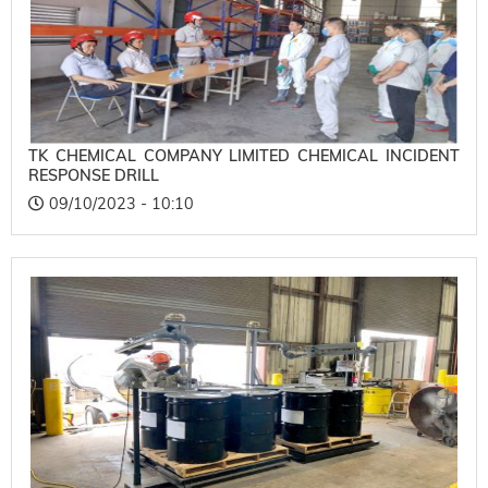
TK CHEMICAL COMPANY LIMITED CHEMICAL INCIDENT
RESPONSE DRILL
09/10/2023 - 10:10