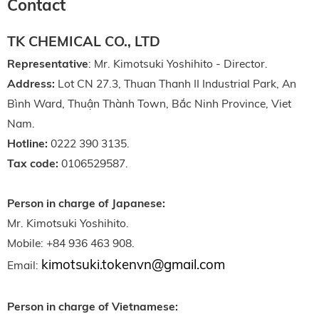
Contact
TK CHEMICAL CO., LTD
Representative
: Mr. Kimotsuki Yoshihito - Director.
Address:
Lot CN 27.3, Thuan Thanh II Industrial Park, An
Bình Ward, Thuận Thành Town, Bắc Ninh Province, Viet
Nam.
Hotline:
0222 390 3135.
Tax code:
0106529587.
Person in charge of Japanese:
Mr. Kimotsuki Yoshihito.
Mobile: +84 936 463 908.
kimotsuki.tokenvn@gmail.com
Email:
Person in charge of Vietnamese: