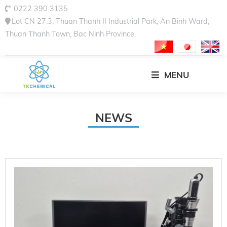
0222 390 3135
Lot CN 27.3, Thuan Thanh II Industrial Park, An Binh Ward,
Thuan Thanh Town, Bac Ninh Province.
MENU
NEWS