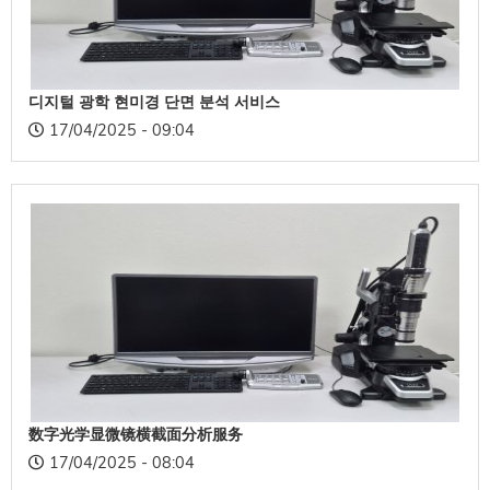
디지털 광학 현미경 단면 분석 서비스
17/04/2025 - 09:04
数字光学显微镜横截面分析服务
17/04/2025 - 08:04