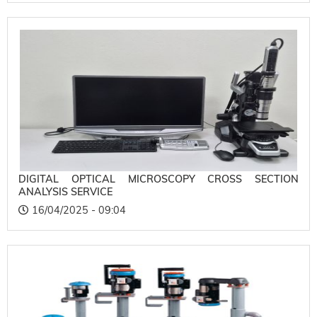
DIGITAL OPTICAL MICROSCOPY CROSS SECTION
ANALYSIS SERVICE
16/04/2025 - 09:04