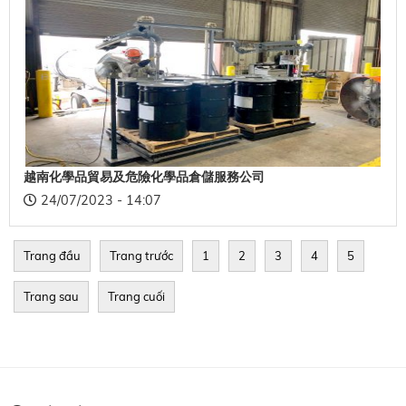
越南化學品貿易及危險化學品倉儲服務公司
24/07/2023 - 14:07
Trang đầu
Trang trước
1
2
3
4
5
Trang sau
Trang cuối